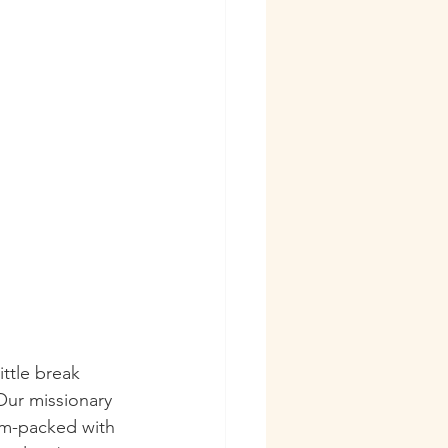
ttle break 
Our missionary 
am-packed with 