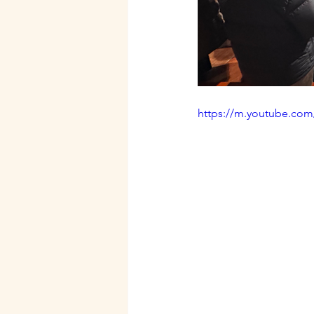
https://m.youtube.co