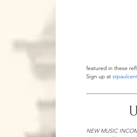
featured in these ref
Sign up at 
stpaulcen
U
NEW MUSIC INCO