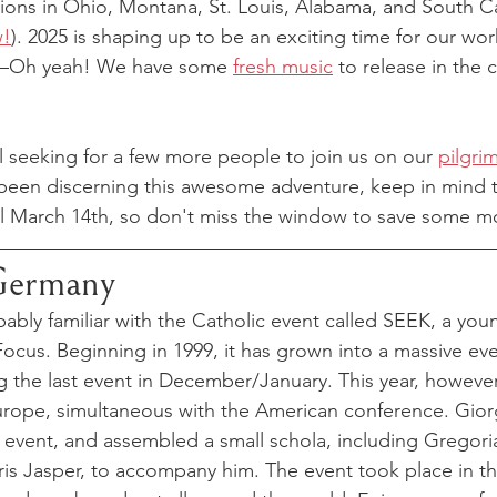
ssions in Ohio, Montana, St. Louis, Alabama, and South Ca
w!
). 2025 is shaping up to be an exciting time for our wo
d—Oh yeah! We have some 
fresh music
 to release in the
ill seeking for a few more people to join us on our 
pilgri
 been discerning this awesome adventure, keep in mind tha
il March 14th, so don't miss the window to save some m
Germany
ably familiar with the Catholic event called SEEK, a you
ocus. Beginning in 1999, it has grown into a massive eve
 the last event in December/January. This year, however
Europe, simultaneous with the American conference. Giorg
e event, and assembled a small schola, including Gregor
s Jasper, to accompany him. The event took place in th