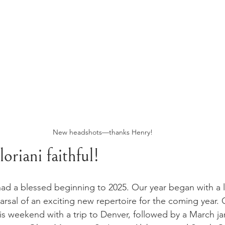
New headshots—thanks Henry!
oriani faithful!
ad a blessed beginning to 2025. Our year began with a li
arsal of an exciting new repertoire for the coming year. 
his weekend with a trip to Denver, followed by a March j