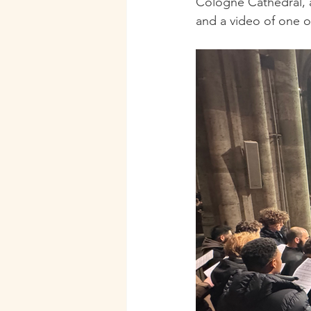
Cologne Cathedral, a
and a video of one of