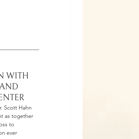
 WITH 
AND 
CENTER
r. Scott Hahn 
nt as together 
oss to 
on ever 