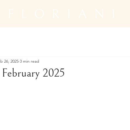
b 26, 2025
3 min read
February 2025