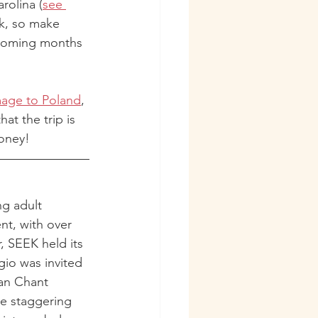
rolina (
see 
rk, so make 
 coming months 
mage to Poland
, 
t the trip is 
oney!
ng adult 
nt, with over 
, SEEK held its 
io was invited 
ian Chant 
e staggering 