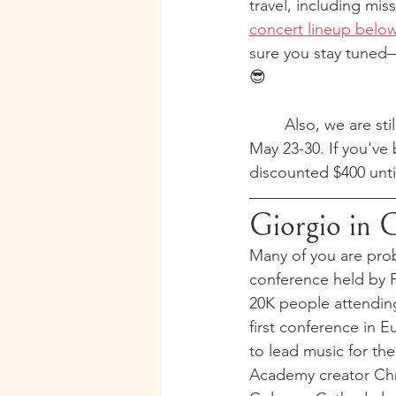
travel, including mi
concert lineup belo
sure you stay tune
😎
	Also, we are st
May 23-30. If you've
discounted $400 unt
Giorgio in 
Many of you are prob
conference held by F
20K people attending
first conference in 
to lead music for th
Academy creator Chri