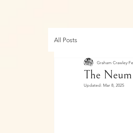
All Posts
Graham Crawley
Fe
The Neum 
Updated:
Mar 8, 2025