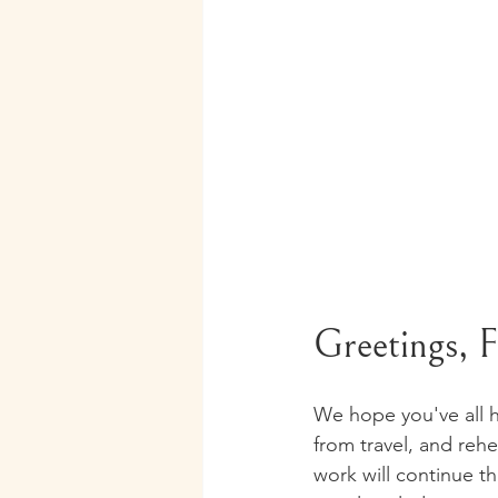
Greetings, Fl
We hope you've all h
from travel, and rehe
work will continue t