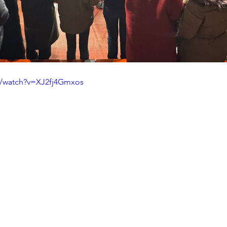
m/watch?v=XJ2fj4Gmxos