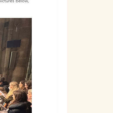
ictures below, 