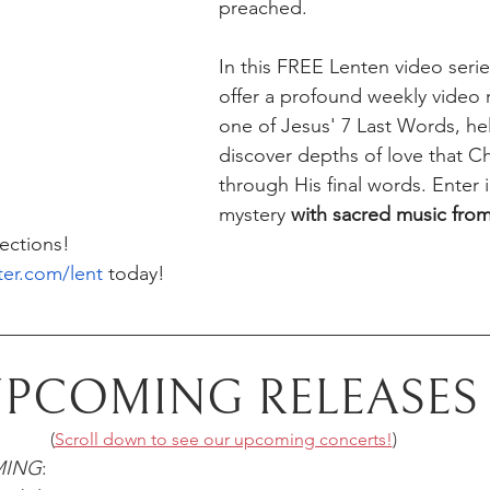
preached.
In this FREE Lenten video series
offer a profound weekly video r
one of Jesus' 7 Last Words, hel
discover depths of love that Chr
through His final words. Enter i
mystery 
with sacred music from
lections!
ter.com/lent
 today!
PCOMING RELEASES
(
Scroll down to see our upcoming concerts!
)
MING
: