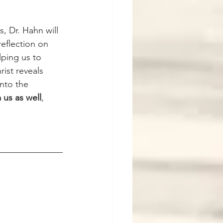
, Dr. Hahn will 
eflection on 
ping us to 
ist reveals 
nto the 
 us as well
, 