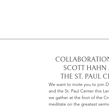
COLLABORATION
SCOTT HAHN 
THE ST. PAUL 
We want to invite you to join D
and the St. Paul Center this Le
we gather at the foot of the Cr
meditate on the greatest serm