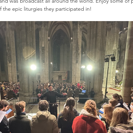
nd was broadcast all around the world. Enjoy some of p
 the epic liturgies they participated in!