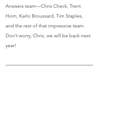
Answers team—Chris Check, Trent 
Horn, Karlo Broussard, Tim Staples, 
and the rest of that impressive team.  
Don’t worry, Chris, we will be back next 
year!