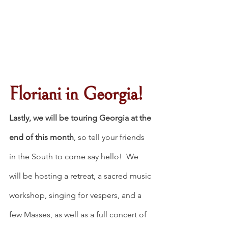
Floriani in Georgia!
Lastly, we will be touring Georgia at the 
end of this month
, so tell your friends 
in the South to come say hello!  We 
will be hosting a retreat, a sacred music 
workshop, singing for vespers, and a 
few Masses, as well as a full concert of 