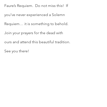
Faure’s Requiem.  Do not miss this!  If 
you’ve never experienced a Solemn 
Requiem… it is something to behold.  
Join your prayers for the dead with 
ours and attend this beautiful tradition.  
See you there!