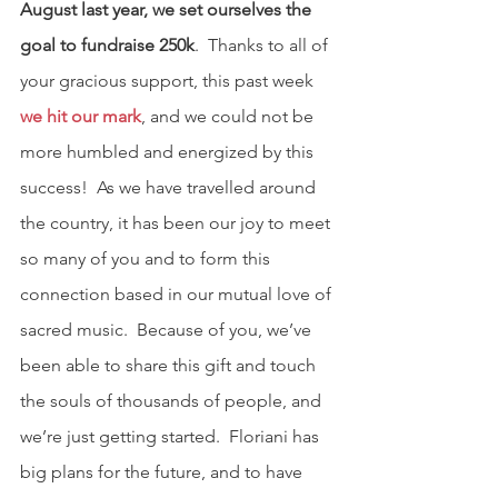
August last year, we set ourselves the 
goal to fundraise 250k
.  Thanks to all of 
your gracious support, this past week 
we hit our mark
, and we could not be 
more humbled and energized by this 
success!  As we have travelled around 
the country, it has been our joy to meet 
so many of you and to form this 
connection based in our mutual love of 
sacred music.  Because of you, we’ve 
been able to share this gift and touch 
the souls of thousands of people, and 
we’re just getting started.  Floriani has 
big plans for the future, and to have 