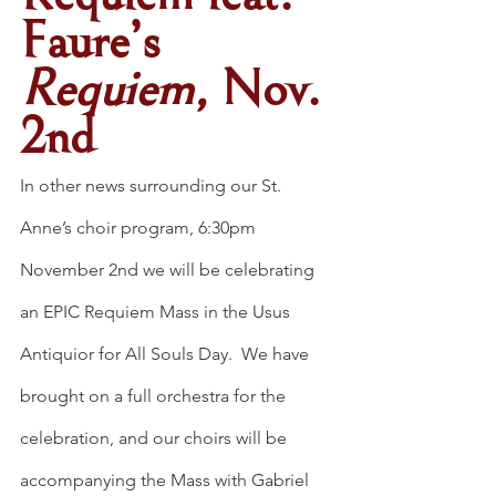
Faure’s 
Requiem, 
Nov. 
2nd
In other news surrounding our St. 
Anne’s choir program, 6:30pm 
November 2nd we will be celebrating 
an EPIC Requiem Mass in the Usus 
Antiquior for All Souls Day.  We have 
brought on a full orchestra for the 
celebration, and our choirs will be 
accompanying the Mass with Gabriel 