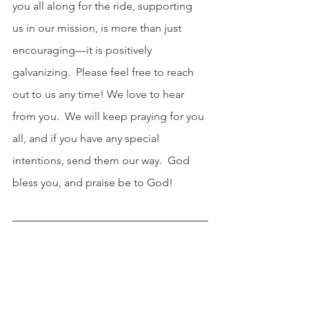
you all along for the ride, supporting 
us in our mission, is more than just 
encouraging—it is positively 
galvanizing.  Please feel free to reach 
out to us any time! We love to hear 
from you.  We will keep praying for you 
all, and if you have any special 
intentions, send them our way.  God 
bless you, and praise be to God!