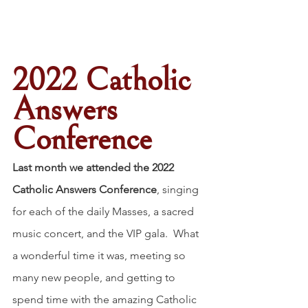
2022 Catholic 
Answers 
Conference
Last month we attended the 2022 
Catholic Answers Conference
, singing 
for each of the daily Masses, a sacred 
music concert, and the VIP gala.  What 
a wonderful time it was, meeting so 
many new people, and getting to 
spend time with the amazing Catholic 