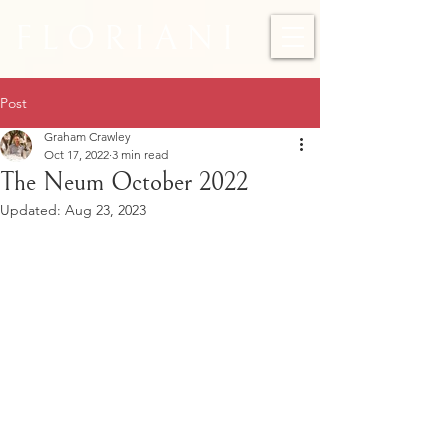
F L O R I A N I
Post
Graham Crawley
Oct 17, 2022
3 min read
The Neum October 2022
Updated:
Aug 23, 2023