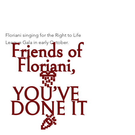
Floriani singing for the Right to Life 
League Gala in early October.
Friends of 
Floriani, 
🎊
YOU’VE 
DONE IT
🎉