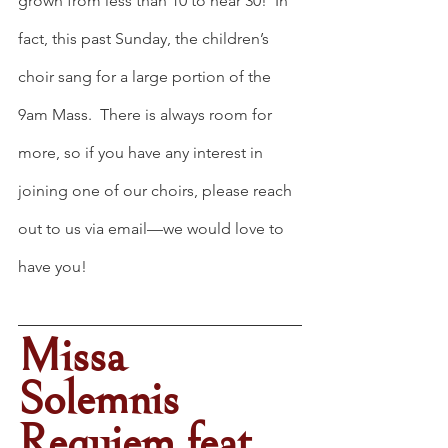
grown from less than 10 to near 30!  In 
fact, this past Sunday, the children’s 
choir sang for a large portion of the 
9am Mass.  There is always room for 
more, so if you have any interest in 
joining one of our choirs, please reach 
out to us via email—we would love to 
have you!
Missa 
Solemnis 
Requiem feat. 