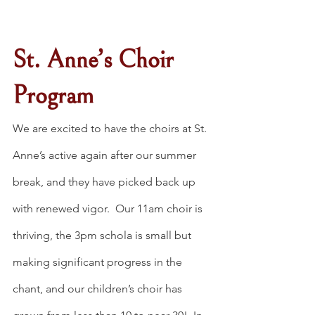
St. Anne’s Choir 
Program
We are excited to have the choirs at St. 
Anne’s active again after our summer 
break, and they have picked back up 
with renewed vigor.  Our 11am choir is 
thriving, the 3pm schola is small but 
making significant progress in the 
chant, and our children’s choir has 