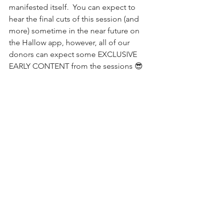
manifested itself.  You can expect to 
hear the final cuts of this session (and 
more) sometime in the near future on 
the Hallow app, however, all of our 
donors can expect some EXCLUSIVE 
EARLY CONTENT from the sessions 😎