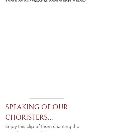
some of our favorite comments below.
SPEAKING OF OUR 
CHORISTERS...
Enjoy this clip of them chanting the 