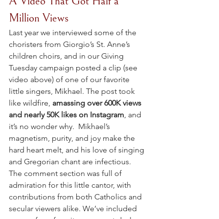
A Video That Got Half a 
Million Views
Last year we interviewed some of the 
choristers from Giorgio’s St. Anne’s 
children choirs, and in our Giving 
Tuesday campaign posted a clip (see 
video above) of one of our favorite 
little singers, Mikhael. The post took 
like wildfire, 
amassing over 600K views 
and nearly 50K likes on Instagram
, and 
it’s no wonder why.  Mikhael’s 
magnetism, purity, and joy make the 
hard heart melt, and his love of singing 
and Gregorian chant are infectious.  
The comment section was full of 
admiration for this little cantor, with 
contributions from both Catholics and 
secular viewers alike. We’ve included 