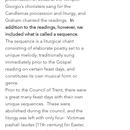
Giorgio’s choristers sang for the 
Candlemas procession and liturgy, and 
Graham chanted the readings. 
 In 
addition to the readings, however, we 
included what is called a sequence. 
The sequence is a liturgical chant 
consisting of elaborate poetry set to a 
unique melody, traditionally sung 
immediately prior to the Gospel 
reading on certain feast days, and 
constitutes its own musical form or 
genre.
Prior to the Council of Trent, there were 
a great many feast days with their own 
unique sequences.  These were 
abolished during the council, and the 
liturgy was left with only four:  Victimae 
pashali laudes (11th century) for Easter, 