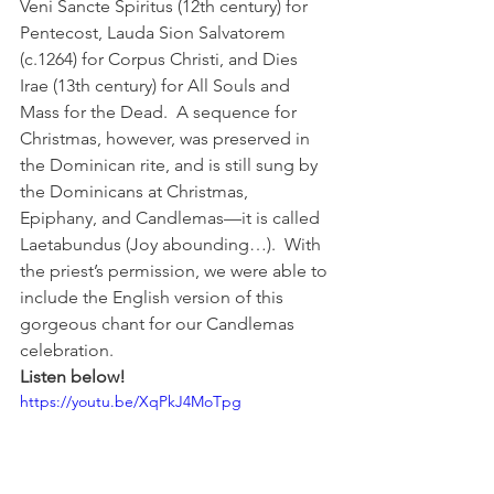
Veni Sancte Spiritus (12th century) for 
Pentecost, Lauda Sion Salvatorem 
(c.1264) for Corpus Christi, and Dies 
Irae (13th century) for All Souls and 
Mass for the Dead.  A sequence for 
Christmas, however, was preserved in 
the Dominican rite, and is still sung by 
the Dominicans at Christmas, 
Epiphany, and Candlemas—it is called 
Laetabundus (Joy abounding…).  With 
the priest’s permission, we were able to 
include the English version of this 
gorgeous chant for our Candlemas 
celebration.   
Listen below!
https://youtu.be/XqPkJ4MoTpg