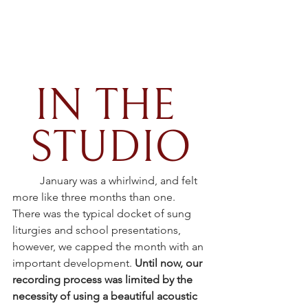
IN THE 
STUDIO
January was a whirlwind, and felt 
more like three months than one. 
There was the typical docket of sung 
liturgies and school presentations, 
however, we capped the month with an 
important development. 
Until now, our 
recording process was limited by the 
necessity of using a beautiful acoustic 