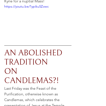
Kyrie for a nuptial Mass!
https://youtu.be/1ypiku5Zowc
AN ABOLISHED 
TRADITION 
ON 
CANDLEMAS?!
Last Friday was the Feast of the 
Purification, otherwise known as 
Candlemas, which celebrates the 
presentation of Jesus at the Temple.  