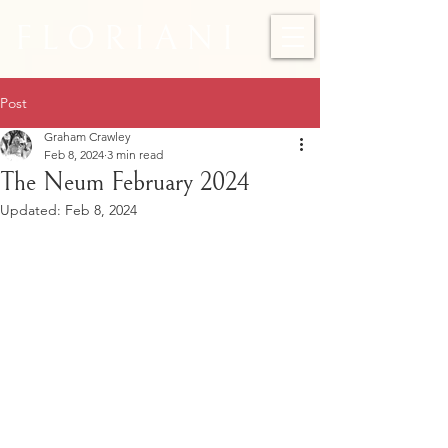
F L O R I A N I
Post
Graham Crawley
Feb 8, 2024
3 min read
The Neum February 2024
Updated:
Feb 8, 2024