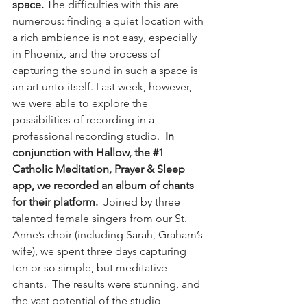
space.
 The difficulties with this are 
numerous: finding a quiet location with 
a rich ambience is not easy, especially 
in Phoenix, and the process of 
capturing the sound in such a space is 
an art unto itself. Last week, however, 
we were able to explore the 
possibilities of recording in a 
professional recording studio.  
In 
conjunction with Hallow, the 
#1
Catholic Meditation, Prayer & Sleep 
app, we recorded an album of chants 
for their platform.
  Joined by three 
talented female singers from our St. 
Anne’s choir (including Sarah, Graham’s 
wife), we spent three days capturing 
ten or so simple, but meditative 
chants.  The results were stunning, and 
the vast potential of the studio 