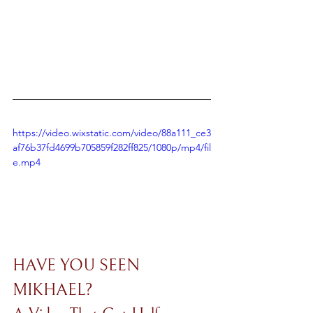
https://video.wixstatic.com/video/88a111_ce3
af76b37fd4699b705859f282ff825/1080p/mp4/fil
e.mp4
HAVE YOU SEEN 
MIKHAEL? 