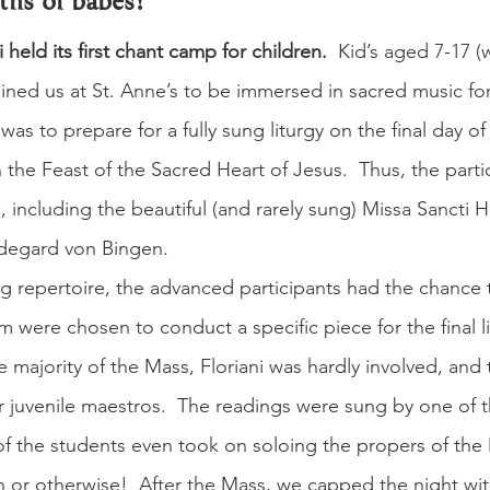
hs of babes!
i held its first chant camp for children.
  Kid’s aged 7-17 (
ined us at St. Anne’s to be immersed in sacred music for 
as to prepare for a fully sung liturgy on the final day o
 the Feast of the Sacred Heart of Jesus.  Thus, the parti
, including the beautiful (and rarely sung) Missa Sancti H
degard von Bingen.
ing repertoire, the advanced participants had the chance
m were chosen to conduct a specific piece for the final li
e majority of the Mass, Floriani was hardly involved, and t
ur juvenile maestros.  The readings were sung by one of 
of the students even took on soloing the propers of th
ren or otherwise!  After the Mass, we capped the night wi