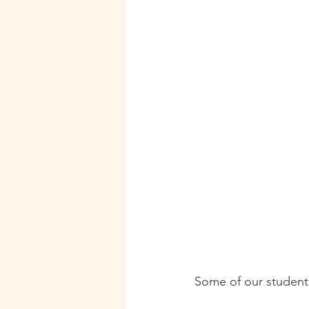
Some of our students