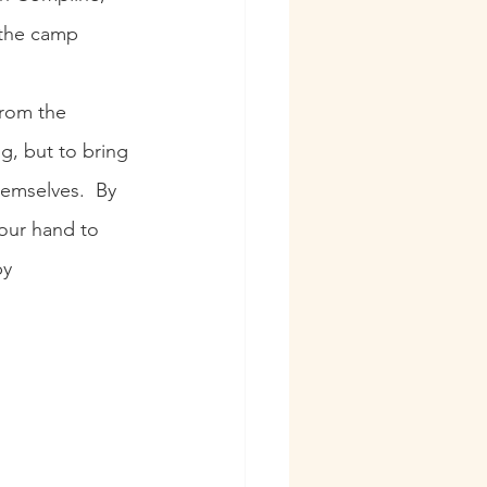
 the camp 
from the 
g, but to bring 
emselves.  By 
your hand to 
by 