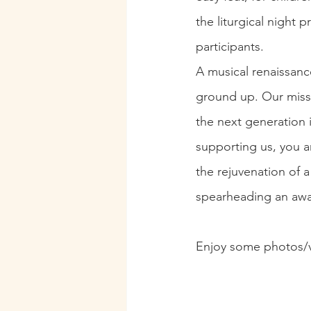
the liturgical night 
participants.
A musical renaissanc
ground up. Our missi
the next generation 
supporting us, you ar
the rejuvenation of a
spearheading an awa
Enjoy some photos/v