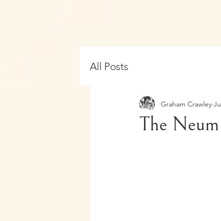
All Posts
Graham Crawley
Ju
The Neum 