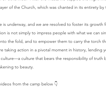
prayer of the Church, which was chanted in its entirety by
e is underway, and we are resolved to foster its growth 
on is not simply to impress people with what we can sin
into the fold, and to empower them to carry the torch th
e taking action in a pivotal moment in history, lending 
 culture—a culture that bears the responsibility of truth 
kening to beauty.
ideos from the camp below 👇