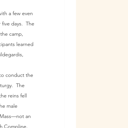
with a few even 
five days.  The 
f the camp, 
cipants learned 
ildegardis, 
 to conduct the 
turgy.  The 
he reins fell 
the male 
e Mass—not an 
th Compline, 