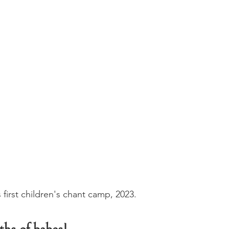
s first children's chant camp, 2023.