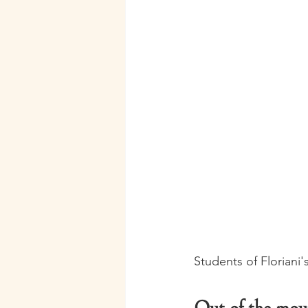
Students of Floriani'