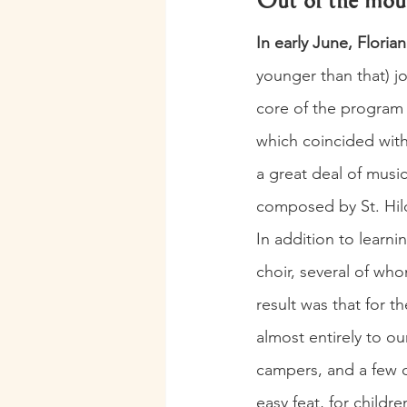
Out of the mout
In early June, Florian
younger than that) jo
core of the program w
which coincided with
a great deal of music
composed by St. Hil
In addition to learn
choir, several of who
result was that for th
almost entirely to o
campers, and a few 
easy feat, for child