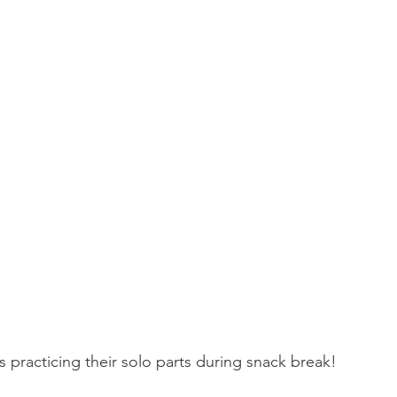
 practicing their solo parts during snack break! 