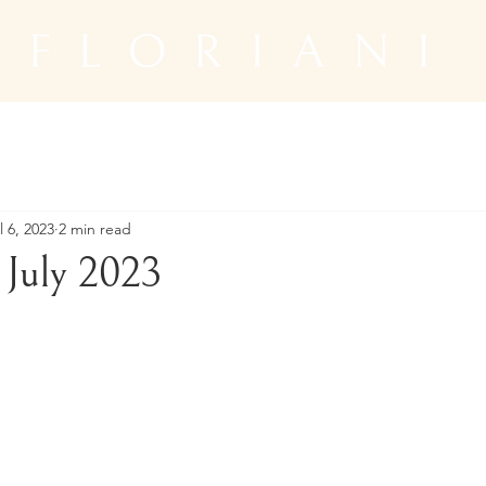
l 6, 2023
2 min read
July 2023