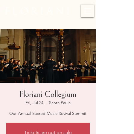
F L O R I A N I
Floriani Collegium
Fri, Jul 24
  |  
Santa Paula
Our Annual Sacred Music Revival Summit
Tickets are not on sale