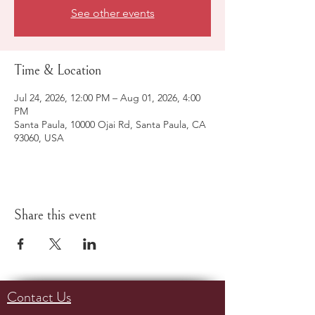
See other events
Time & Location
Jul 24, 2026, 12:00 PM – Aug 01, 2026, 4:00
PM
Santa Paula, 10000 Ojai Rd, Santa Paula, CA
93060, USA
Share this event
Contact Us