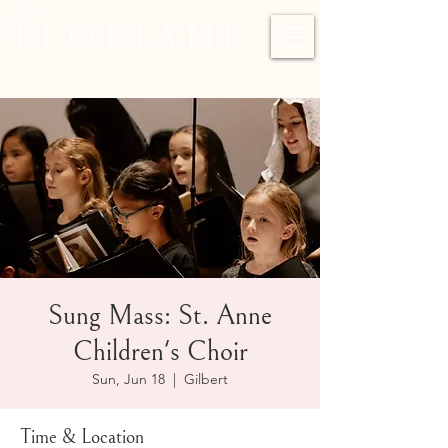
F L O R I A N I
Sung Mass: St. Anne
Children's Choir
Sun, Jun 18
  |  
Gilbert
Time & Location