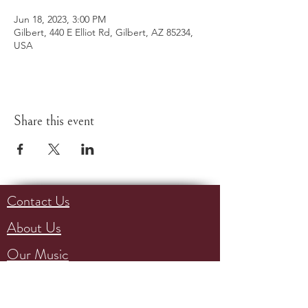
Jun 18, 2023, 3:00 PM
Gilbert, 440 E Elliot Rd, Gilbert, AZ 85234,
USA
Share this event
Contact Us
About Us
Our Music
Events
Support Us