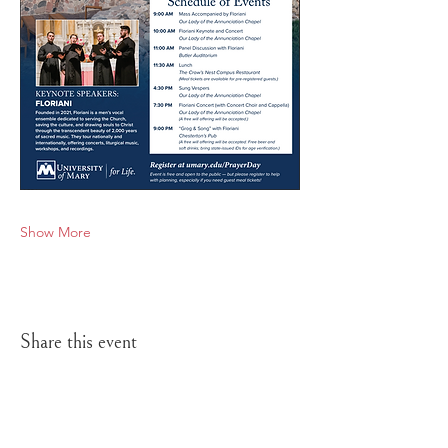
Show More
Share this event