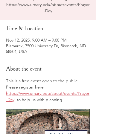
https://www.umary.edu/about/events/Prayer
-Day
Time & Location
Nov 12, 2025, 9:00 AM – 9:00 PM
Bismarck, 7500 University Dr, Bismarck, ND
58504, USA
About the event
This is a free event open to the public. 
Please register here 
https://www.umary.edu/about/events/Prayer
-Day
  to help us with planning! 