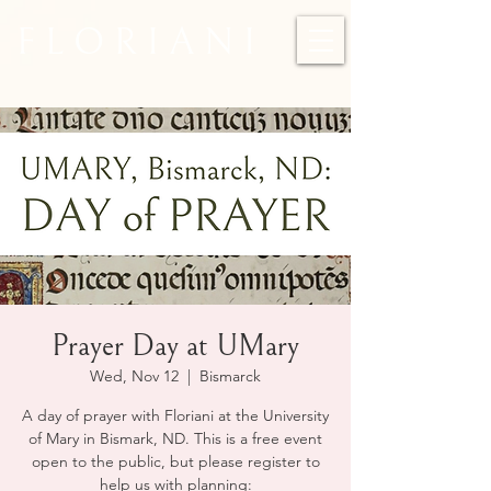
F L O R I A N I
Prayer Day at UMary
Wed, Nov 12
  |  
Bismarck
A day of prayer with Floriani at the University
of Mary in Bismark, ND. This is a free event
open to the public, but please register to
help us with planning: