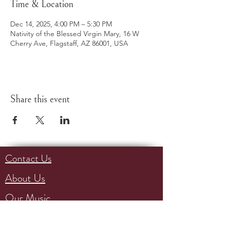
Time & Location
Dec 14, 2025, 4:00 PM – 5:30 PM
Nativity of the Blessed Virgin Mary, 16 W
Cherry Ave, Flagstaff, AZ 86001, USA
Share this event
Contact Us
About Us
Our Music
Events