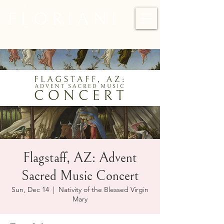
F L O R I A N I
Flagstaff, AZ: Advent
Sacred Music Concert
Sun, Dec 14
  |  
Nativity of the Blessed Virgin
Mary