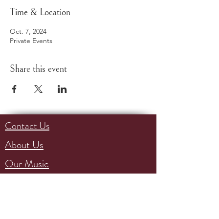
Time & Location
Oct. 7, 2024
Private Events
Share this event
Contact Us
About Us
Our Music
Events
Support Us