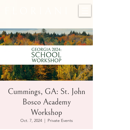
F L O R I A N I
Cummings, GA: St. John
Bosco Academy
Workshop
Oct. 7, 2024
  |  
Private Events